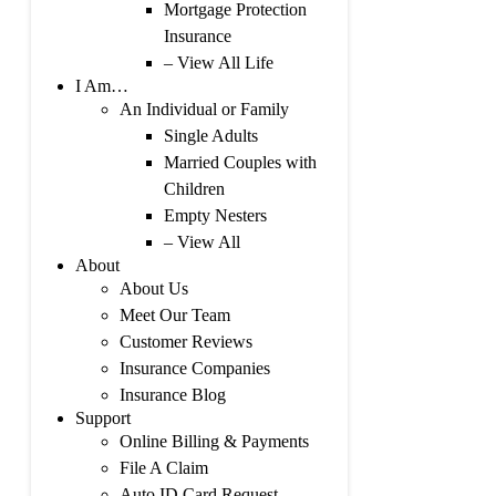
Mortgage Protection
Insurance
– View All Life
I Am…
An Individual or Family
Single Adults
Married Couples with
Children
Empty Nesters
– View All
About
About Us
Meet Our Team
Customer Reviews
Insurance Companies
Insurance Blog
Support
Online Billing & Payments
File A Claim
Auto ID Card Request