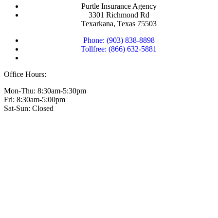
Purtle Insurance Agency
3301 Richmond Rd
Texarkana, Texas 75503
Phone: (903) 838-8898
Tollfree: (866) 632-5881
Office Hours:
Mon-Thu: 8:30am-5:30pm
Fri: 8:30am-5:00pm
Sat-Sun: Closed