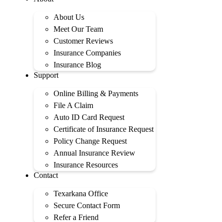
About Us
Meet Our Team
Customer Reviews
Insurance Companies
Insurance Blog
Support
Online Billing & Payments
File A Claim
Auto ID Card Request
Certificate of Insurance Request
Policy Change Request
Annual Insurance Review
Insurance Resources
Contact
Texarkana Office
Secure Contact Form
Refer a Friend