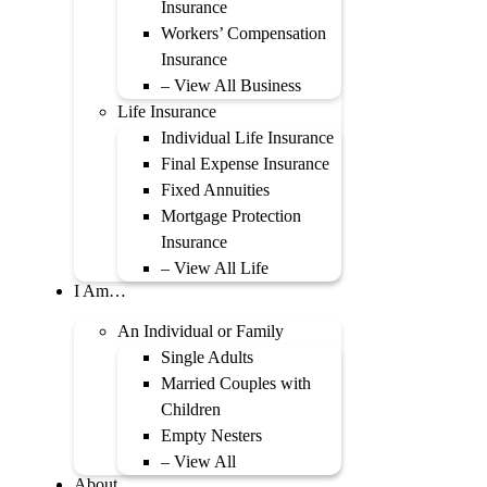
Insurance
Workers’ Compensation
Insurance
– View All Business
Life Insurance
Individual Life Insurance
Final Expense Insurance
Fixed Annuities
Mortgage Protection
Insurance
– View All Life
I Am…
An Individual or Family
Single Adults
Married Couples with
Children
Empty Nesters
– View All
About