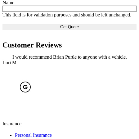
Name
This field is for validation purposes and should be left unchanged.
Customer Reviews
I would recommend Brian Purtle to anyone with a vehicle.
Lori M
S
Insurance
Personal Insurance