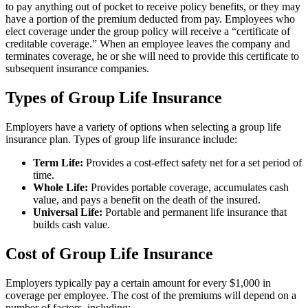
to pay anything out of pocket to receive policy benefits, or they may
have a portion of the premium deducted from pay. Employees who
elect coverage under the group policy will receive a “certificate of
creditable coverage.” When an employee leaves the company and
terminates coverage, he or she will need to provide this certificate to
subsequent insurance companies.
Types of Group Life Insurance
Employers have a variety of options when selecting a group life
insurance plan. Types of group life insurance include:
Term Life:
Provides a cost-effect safety net for a set period of
time.
Whole Life:
Provides portable coverage, accumulates cash
value, and pays a benefit on the death of the insured.
Universal Life:
Portable and permanent life insurance that
builds cash value.
Cost of Group Life Insurance
Employers typically pay a certain amount for every $1,000 in
coverage per employee. The cost of the premiums will depend on a
number of factors, including: