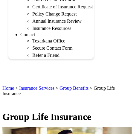
Certificate of Insurance Request
Policy Change Request
Annual Insurance Review
Insurance Resources
Contact
Texarkana Office
Secure Contact Form
Refer a Friend
Home
>
Insurance Services
>
Group Benefits
>
Group Life
Insurance
Group Life Insurance