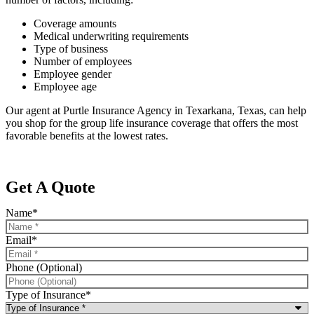
Coverage amounts
Medical underwriting requirements
Type of business
Number of employees
Employee gender
Employee age
Our agent at Purtle Insurance Agency in Texarkana, Texas, can help
you shop for the group life insurance coverage that offers the most
favorable benefits at the lowest rates.
Get A Quote
Name
*
Email
*
Phone (Optional)
Type of Insurance
*