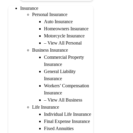
Insurance
Personal Insurance
Auto Insurance
Homeowners Insurance
Motorcycle Insurance
– View All Personal
Business Insurance
Commercial Property
Insurance
General Liability
Insurance
Workers’ Compensation
Insurance
– View All Business
Life Insurance
Individual Life Insurance
Final Expense Insurance
Fixed Annuities