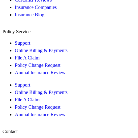
Insurance Companies
Insurance Blog
Policy Service
Support
Online Billing & Payments
File A Claim
Policy Change Request
Annual Insurance Review
Support
Online Billing & Payments
File A Claim
Policy Change Request
Annual Insurance Review
Contact