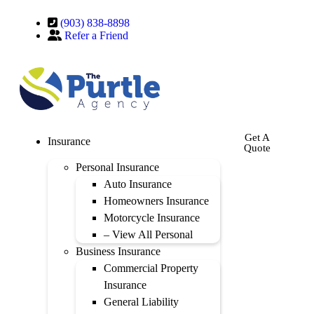
(903) 838-8898
Refer a Friend
Get A
Insurance
Quote
Personal Insurance
Auto Insurance
Homeowners Insurance
Motorcycle Insurance
– View All Personal
Business Insurance
Commercial Property
Insurance
General Liability