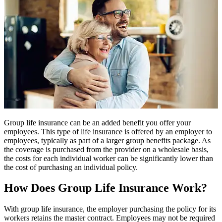
Group life insurance can be an added benefit you offer your
employees. This type of life insurance is offered by an employer to
employees, typically as part of a larger group benefits package. As
the coverage is purchased from the provider on a wholesale basis,
the costs for each individual worker can be significantly lower than
the cost of purchasing an individual policy.
How Does Group Life Insurance Work?
With group life insurance, the employer purchasing the policy for its
workers retains the master contract. Employees may not be required