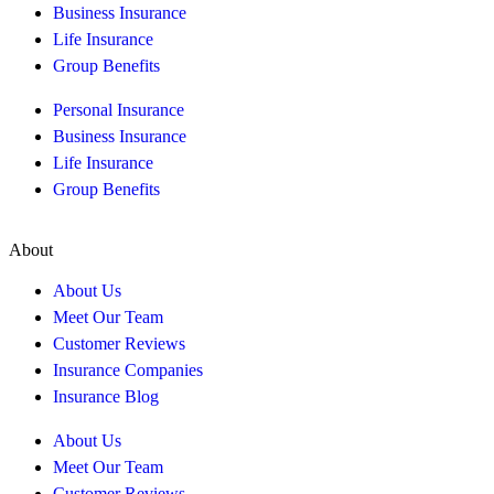
Business Insurance
Life Insurance
Group Benefits
Personal Insurance
Business Insurance
Life Insurance
Group Benefits
About
About Us
Meet Our Team
Customer Reviews
Insurance Companies
Insurance Blog
About Us
Meet Our Team
Customer Reviews