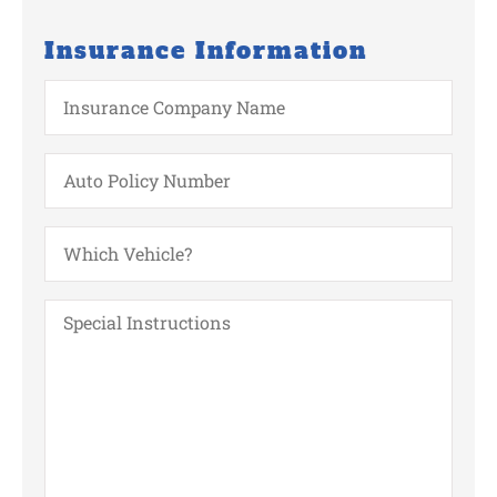
Insurance Information
Insurance
Company
Name
Auto
Policy
Number
Which
Vehicle?
Special
Instructions