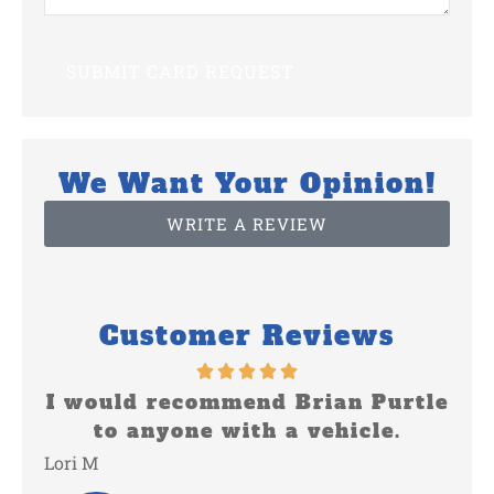
We Want Your Opinion!
WRITE A REVIEW
Customer Reviews
rian Purtle
Keep doing a great job
vehicle.
Shirley V