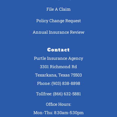
File A Claim
Policy Change Request
Annual Insurance Review
Contact
Purtle Insurance Agency
3301 Richmond Rd
Texarkana, Texas 75503
Phone: (903) 838-8898
Tollfree: (866) 632-5881
Office Hours:
Mon-Thu: 8:30am-5:30pm