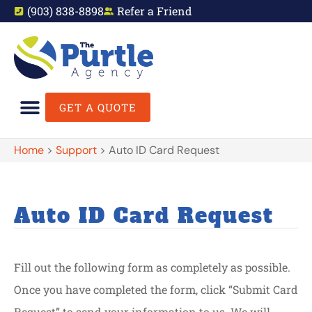
(903) 838-8898
Refer a Friend
GET A QUOTE
Home
>
Support
>
Auto ID Card Request
Auto ID Card Request
Fill out the following form as completely as possible.
Once you have completed the form, click “Submit Card
Request” to send your information to us. We will