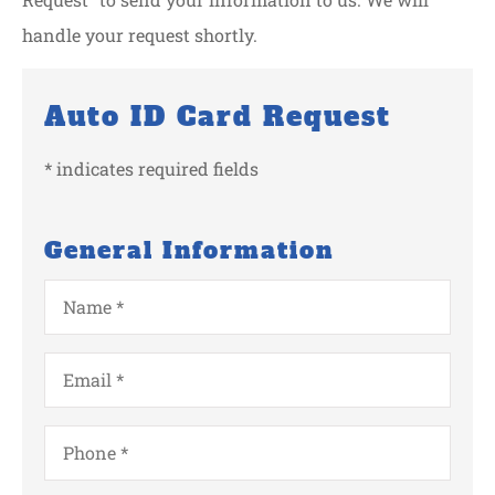
handle your request shortly.
Auto ID Card Request
* indicates required fields
General Information
Name
*
Email
*
Phone
*