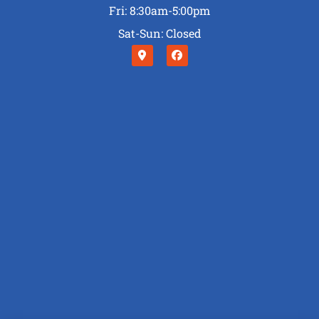
Fri: 8:30am-5:00pm
Sat-Sun: Closed