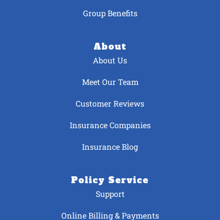
Group Benefits
About
About Us
Meet Our Team
Customer Reviews
Insurance Companies
Insurance Blog
Policy Service
Support
Online Billing & Payments