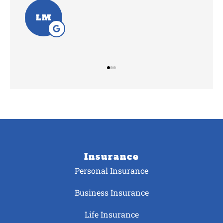
SV
Insurance
Personal Insurance
Business Insurance
Life Insurance