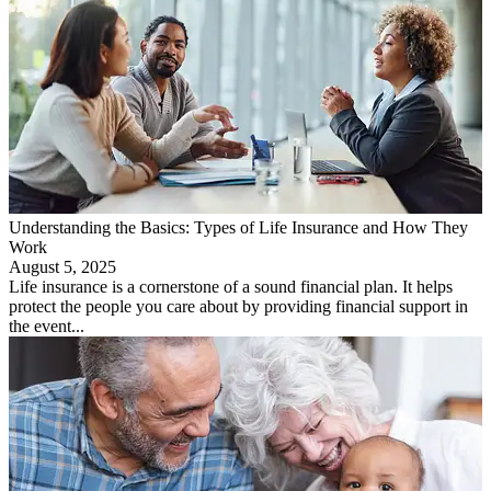
Understanding the Basics: Types of Life Insurance and How They
Work
August 5, 2025
Life insurance is a cornerstone of a sound financial plan. It helps
protect the people you care about by providing financial support in
the event...