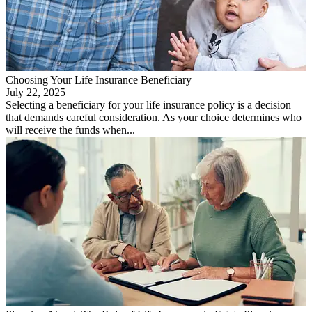
Choosing Your Life Insurance Beneficiary
July 22, 2025
Selecting a beneficiary for your life insurance policy is a decision
that demands careful consideration. As your choice determines who
will receive the funds when...