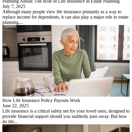
Planning Ahead: The Role of Life Insurance in Estate Planning
July 7, 2025
Although many people view life insurance primarily as a way to
replace income for dependents, it can also play a major role in estate
planning....
How Life Insurance Policy Payouts Work
June 22, 2025
Life insurance is a critical safety net for your loved ones, designed to
provide financial support should you suddenly pass away. But how
do life...