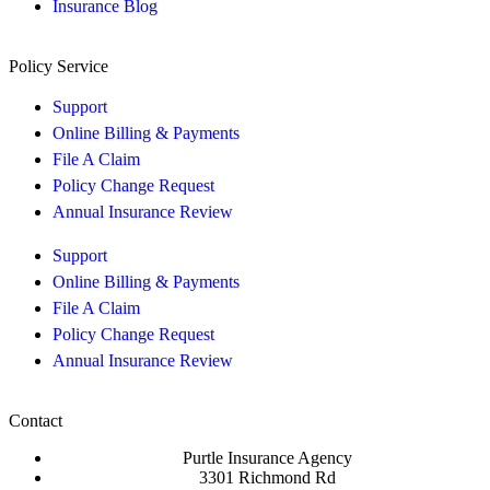
Insurance Blog
Policy Service
Support
Online Billing & Payments
File A Claim
Policy Change Request
Annual Insurance Review
Support
Online Billing & Payments
File A Claim
Policy Change Request
Annual Insurance Review
Contact
Purtle Insurance Agency
3301 Richmond Rd