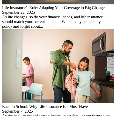
Life Insurance’s Role: Adapting Your Coverage to Big Changes
September 22, 2025
As life changes, so do your financial needs, and life insurance
should match your current situation. While many people buy a
policy and forget about...
Back to School: Why Life Insurance is a Must-Have
September 7, 2025
As the back-to-school season begins, most families are focused on