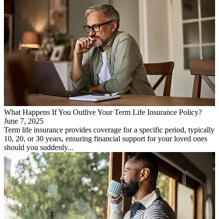
What Happens If You Outlive Your Term Life Insurance Policy?
June 7, 2025
Term life insurance provides coverage for a specific period, typically
10, 20, or 30 years, ensuring financial support for your loved ones
should you suddenly...