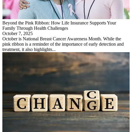
Beyond the Pink Ribbon: How Life Insurance Supports Your
Family Through Health Challenges
October 7, 2025
October is National Breast Cancer Awareness Month. While the
pink ribbon is a reminder of the importance of early detection and
treatment, it also highlights...