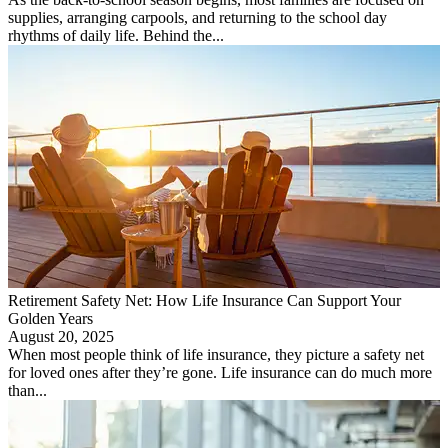
supplies, arranging carpools, and returning to the school day
rhythms of daily life. Behind the...
Retirement Safety Net: How Life Insurance Can Support Your
Golden Years
August 20, 2025
When most people think of life insurance, they picture a safety net
for loved ones after they’re gone. Life insurance can do much more
than...