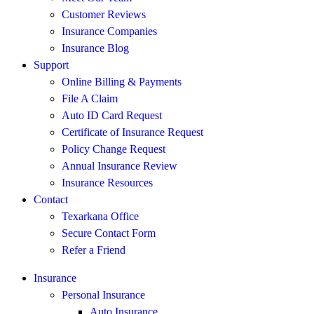
Customer Reviews
Insurance Companies
Insurance Blog
Support
Online Billing & Payments
File A Claim
Auto ID Card Request
Certificate of Insurance Request
Policy Change Request
Annual Insurance Review
Insurance Resources
Contact
Texarkana Office
Secure Contact Form
Refer a Friend
Insurance
Personal Insurance
Auto Insurance