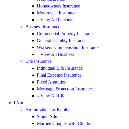
Homeowners Insurance
Motorcycle Insurance
– View All Personal
Business Insurance
Commercial Property Insurance
General Liability Insurance
Workers’ Compensation Insurance
– View All Business
Life Insurance
Individual Life Insurance
Final Expense Insurance
Fixed Annuities
Mortgage Protection Insurance
– View All Life
I Am…
An Individual or Family
Single Adults
Married Couples with Children