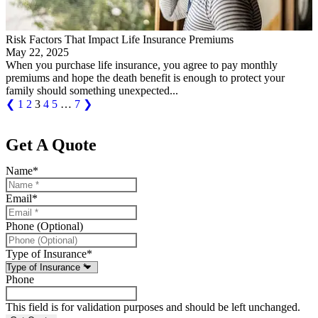
Risk Factors That Impact Life Insurance Premiums
May 22, 2025
When you purchase life insurance, you agree to pay monthly
premiums and hope the death benefit is enough to protect your
family should something unexpected...
❮
1
2
3
4
5
…
7
❯
Get A Quote
Name
*
Email
*
Phone (Optional)
Type of Insurance
*
Phone
This field is for validation purposes and should be left unchanged.