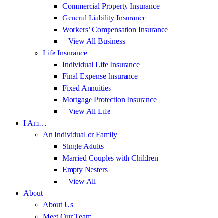
Commercial Property Insurance
General Liability Insurance
Workers’ Compensation Insurance
– View All Business
Life Insurance
Individual Life Insurance
Final Expense Insurance
Fixed Annuities
Mortgage Protection Insurance
– View All Life
I Am…
An Individual or Family
Single Adults
Married Couples with Children
Empty Nesters
– View All
About
About Us
Meet Our Team