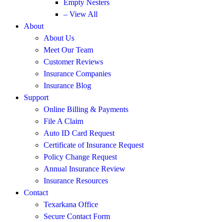
Empty Nesters
– View All
About
About Us
Meet Our Team
Customer Reviews
Insurance Companies
Insurance Blog
Support
Online Billing & Payments
File A Claim
Auto ID Card Request
Certificate of Insurance Request
Policy Change Request
Annual Insurance Review
Insurance Resources
Contact
Texarkana Office
Secure Contact Form