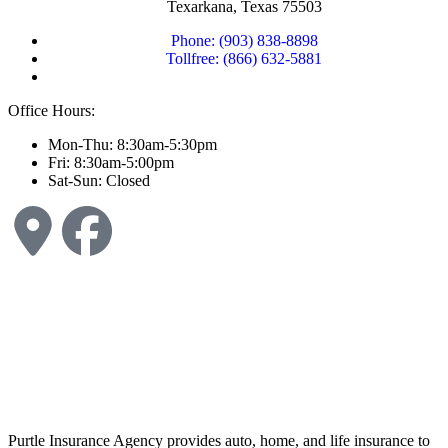
Texarkana, Texas 75503
Phone: (903) 838-8898
Tollfree: (866) 632-5881
Office Hours:
Mon-Thu: 8:30am-5:30pm
Fri: 8:30am-5:00pm
Sat-Sun: Closed
Purtle Insurance Agency provides auto, home, and life insurance to