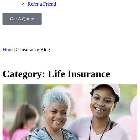
Refer a Friend
Get A Quote
Home
>
Insurance Blog
Category: Life Insurance