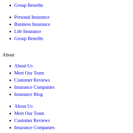
Group Benefits
Personal Insurance
Business Insurance
Life Insurance
Group Benefits
About
About Us
Meet Our Team
Customer Reviews
Insurance Companies
Insurance Blog
About Us
Meet Our Team
Customer Reviews
Insurance Companies