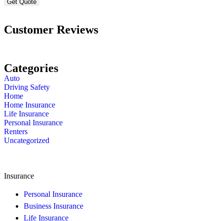
Customer Reviews
Categories
Auto
Driving Safety
Home
Home Insurance
Life Insurance
Personal Insurance
Renters
Uncategorized
Insurance
Personal Insurance
Business Insurance
Life Insurance