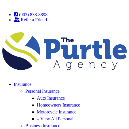
(903) 838-8898
Refer a Friend
Insurance
Personal Insurance
Auto Insurance
Homeowners Insurance
Motorcycle Insurance
– View All Personal
Business Insurance