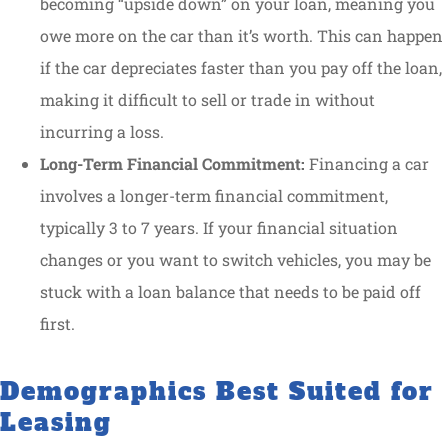
becoming “upside down” on your loan, meaning you
owe more on the car than it’s worth. This can happen
if the car depreciates faster than you pay off the loan,
making it difficult to sell or trade in without
incurring a loss.
Long-Term Financial Commitment:
Financing a car
involves a longer-term financial commitment,
typically 3 to 7 years. If your financial situation
changes or you want to switch vehicles, you may be
stuck with a loan balance that needs to be paid off
first.
Demographics Best Suited for
Leasing