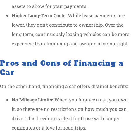
assets to show for your payments.
Higher Long-Term Costs:
While lease payments are
lower, they don’t contribute to ownership. Over the
long term, continuously leasing vehicles can be more
expensive than financing and owning a car outright.
Pros and Cons of Financing a
Car
On the other hand, financing a car offers distinct benefits:
No Mileage Limits:
When you finance a car, you own
it, so there are no restrictions on how much you can
drive. This freedom is ideal for those with longer
commutes or a love for road trips.