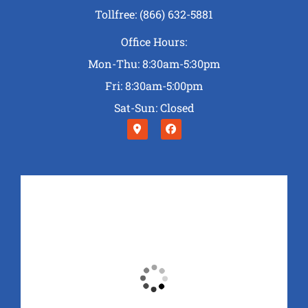
Tollfree: (866) 632-5881
Office Hours:
Mon-Thu: 8:30am-5:30pm
Fri: 8:30am-5:00pm
Sat-Sun: Closed