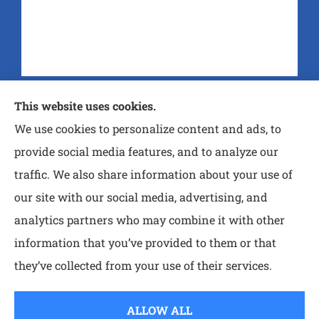
Purtle Insurance Agency provides auto, home, and
This website uses cookies.
life insurance to all of Texas, including Nash,
We use cookies to personalize content and ads, to
Wake Village, Atlanta, Queen City, MT Pleasant,
provide social media features, and to analyze our
and Paris.
traffic. We also share information about your use of
our site with our social media, advertising, and
analytics partners who may combine it with other
information that you’ve provided to them or that
© Copyright 2026, Purtle Insurance Agency
|
Privacy Statement
|
they’ve collected from your use of their services.
Accessibility Statement
|
Login
ALLOW ALL