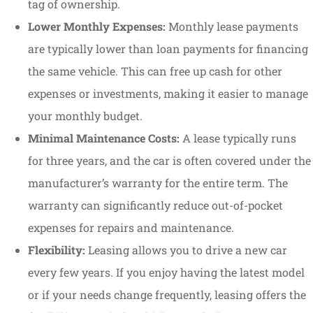
tag of ownership.
Lower Monthly Expenses:
Monthly lease payments
are typically lower than loan payments for financing
the same vehicle. This can free up cash for other
expenses or investments, making it easier to manage
your monthly budget.
Minimal Maintenance Costs:
A lease typically runs
for three years, and the car is often covered under the
manufacturer’s warranty for the entire term. The
warranty can significantly reduce out-of-pocket
expenses for repairs and maintenance.
Flexibility:
Leasing allows you to drive a new car
every few years. If you enjoy having the latest model
or if your needs change frequently, leasing offers the