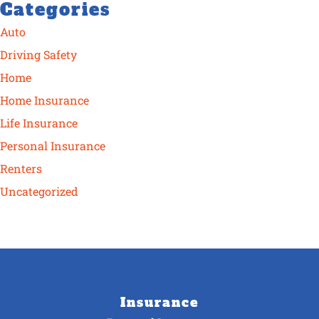
Categories
Auto
Driving Safety
Home
Home Insurance
Life Insurance
Personal Insurance
Renters
Uncategorized
Insurance