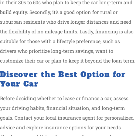
in their 30s to 50s who plan to keep the car long-term and
build equity. Secondly, it’s a good option for rural or
suburban residents who drive longer distances and need
the flexibility of no mileage limits. Lastly, financing is also
suitable for those with a lifestyle preference, such as
drivers who prioritize long-term savings, want to
customize their car or plan to keep it beyond the loan term.
Discover the Best Option for
Your Car
Before deciding whether to lease or finance a car, assess
your driving habits, financial situation, and long-term
goals. Contact your local insurance agent for personalized
advice and explore insurance options for your needs.