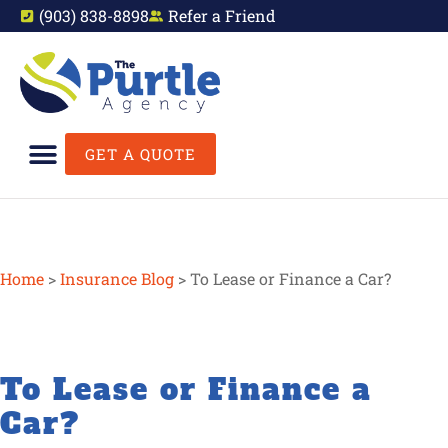
(903) 838-8898
Refer a Friend
GET A QUOTE
Home
>
Insurance Blog
>
To Lease or Finance a Car?
To Lease or Finance a
Car?