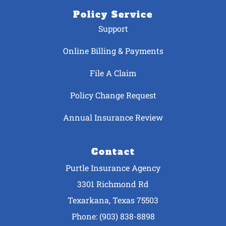
Policy Service
Support
Online Billing & Payments
File A Claim
Policy Change Request
Annual Insurance Review
Contact
Purtle Insurance Agency
3301 Richmond Rd
Texarkana, Texas 75503
Phone: (903) 838-8898