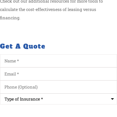
Check out our additional resources for more tools to
calculate the cost-effectiveness of leasing versus
financing.
Get A Quote
Name
*
Email
*
Phone
(Optional)
Type
of
Insurance
*