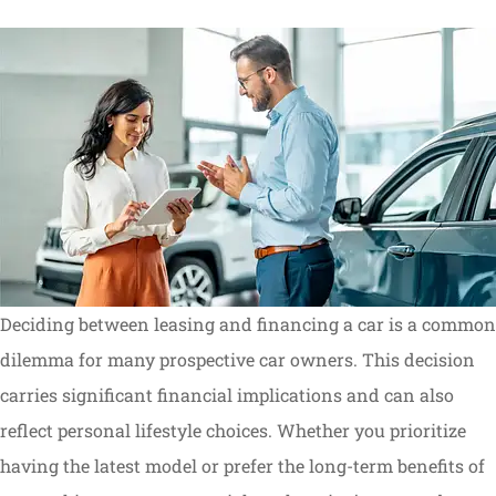
Deciding between leasing and financing a car is a common
dilemma for many prospective car owners. This decision
carries significant financial implications and can also
reflect personal lifestyle choices. Whether you prioritize
having the latest model or prefer the long-term benefits of