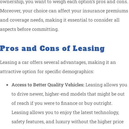
ownership, you want to weigh each option’s pros and cons.
Moreover, your choice can affect your insurance premiums
and coverage needs, making it essential to consider all
aspects before committing.
Pros and Cons of Leasing
Leasing a car offers several advantages, making it an
attractive option for specific demographics:
Access to Better Quality Vehicles:
Leasing allows you
to drive newer, higher-end models that might be out
of reach if you were to finance or buy outright.
Leasing allows you to enjoy the latest technology,
safety features, and luxury without the higher price