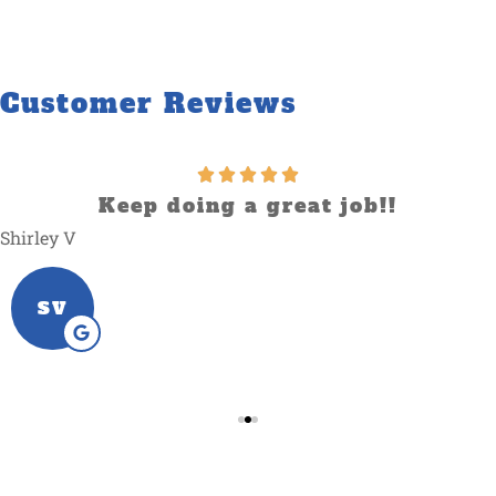
Customer Reviews
Keep doing a great job!!
Shirley V
SV