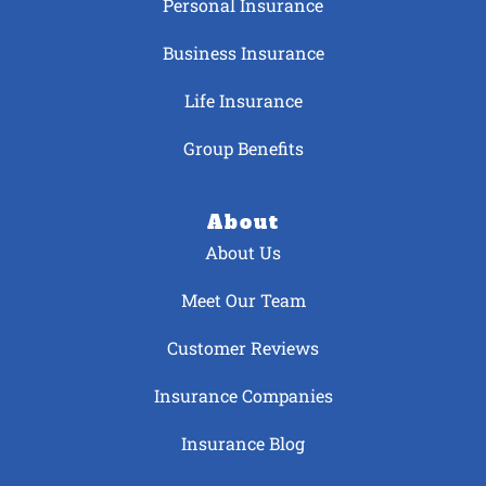
Personal Insurance
Business Insurance
Life Insurance
Group Benefits
About
About Us
Meet Our Team
Customer Reviews
Insurance Companies
Insurance Blog