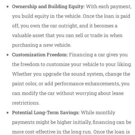
Ownership and Building Equity:
With each payment,
you build equity in the vehicle. Once the loan is paid
off, you own the car outright, and it becomes a
valuable asset that you can sell or trade in when
purchasing a new vehicle.
Customization Freedom:
Financing a car gives you
the freedom to customize your vehicle to your liking.
Whether you upgrade the sound system, change the
paint color, or add performance enhancements, you
can modify the car without worrying about lease
restrictions.
Potential Long-Term Savings:
While monthly
payments might be higher initially, financing can be
more cost-effective in the long run. Once the loan is