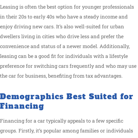
Leasing is often the best option for younger professionals
in their 20s to early 40s who have a steady income and
enjoy driving new cars. It’s also well-suited for urban
dwellers living in cities who drive less and prefer the
convenience and status of a newer model. Additionally,
leasing can be a good fit for individuals with a lifestyle
preference for switching cars frequently and who may use
the car for business, benefiting from tax advantages.
Demographics Best Suited for
Financing
Financing for a car typically appeals to a few specific
groups. Firstly, it’s popular among families or individuals