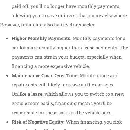
paid off, you’ll no longer have monthly payments,
allowing you to save or invest that money elsewhere.
However, financing also has its drawbacks:
Higher Monthly Payments:
Monthly payments for a
car loan are usually higher than lease payments. The
payments can strain your budget, especially when
financing a more expensive vehicle.
Maintenance Costs Over Time:
Maintenance and
repair costs will likely increase as the car ages.
Unlike a lease, which allows you to switch to a new
vehicle more easily, financing means you’ll be
responsible for these costs as the vehicle ages.
Risk of Negative Equity:
When financing, you risk