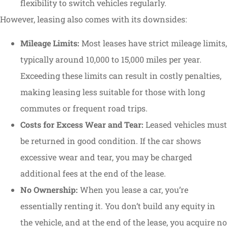
flexibility to switch vehicles regularly.
However, leasing also comes with its downsides:
Mileage Limits:
Most leases have strict mileage limits,
typically around 10,000 to 15,000 miles per year.
Exceeding these limits can result in costly penalties,
making leasing less suitable for those with long
commutes or frequent road trips.
Costs for Excess Wear and Tear:
Leased vehicles must
be returned in good condition. If the car shows
excessive wear and tear, you may be charged
additional fees at the end of the lease.
No Ownership:
When you lease a car, you’re
essentially renting it. You don’t build any equity in
the vehicle, and at the end of the lease, you acquire no