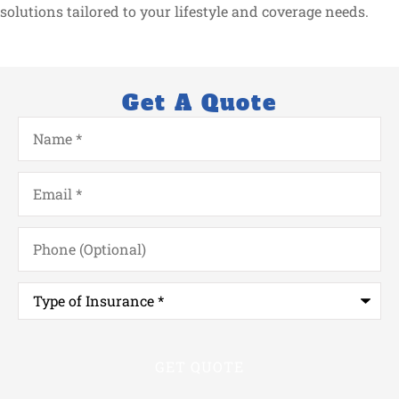
solutions tailored to your lifestyle and coverage needs.
Get A Quote
Name
*
Email
*
Phone
(Optional)
Type
of
Insurance
*