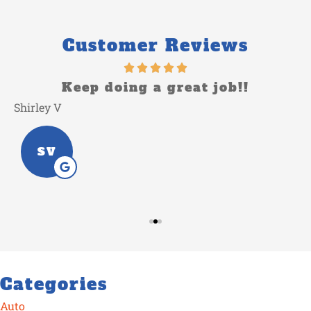
Customer Reviews
o
Keep doing a great job!!
Shirley V
L
SV
Categories
Auto