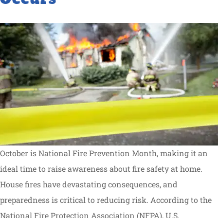
October is National Fire Prevention Month, making it an
ideal time to raise awareness about fire safety at home.
House fires have devastating consequences, and
preparedness is critical to reducing risk. According to the
National Fire Protection Association (NFPA), U.S.