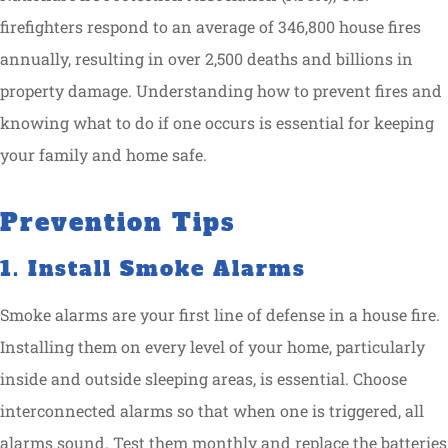
firefighters respond to an average of 346,800 house fires
annually, resulting in over 2,500 deaths and billions in
property damage. Understanding how to prevent fires and
knowing what to do if one occurs is essential for keeping
your family and home safe.
Prevention Tips
1. Install Smoke Alarms
Smoke alarms are your first line of defense in a house fire.
Installing them on every level of your home, particularly
inside and outside sleeping areas, is essential. Choose
interconnected alarms so that when one is triggered, all
alarms sound. Test them monthly and replace the batteries