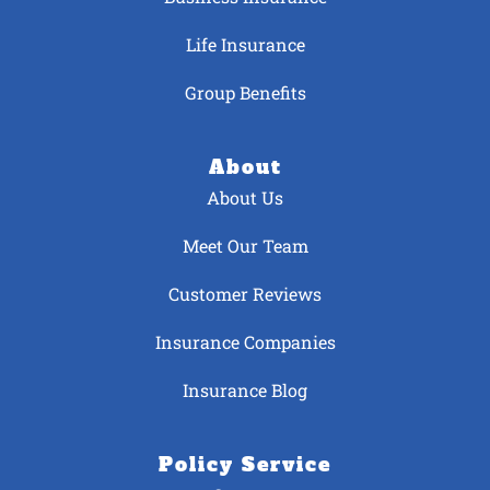
Life Insurance
Group Benefits
About
About Us
Meet Our Team
Customer Reviews
Insurance Companies
Insurance Blog
Policy Service