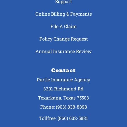
Support
Online Billing & Payments
File A Claim
Policy Change Request
Annual Insurance Review
Contact
Purtle Insurance Agency
3301 Richmond Rd
Texarkana, Texas 75503
Phone: (903) 838-8898
Tollfree: (866) 632-5881