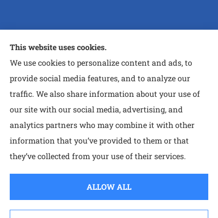
Purtle Insurance Agency provides auto, home, and
This website uses cookies.
life insurance to all of Texas, including Nash,
We use cookies to personalize content and ads, to
Wake Village, Atlanta, Queen City, MT Pleasant,
provide social media features, and to analyze our
and Paris.
traffic. We also share information about your use of
our site with our social media, advertising, and
analytics partners who may combine it with other
information that you’ve provided to them or that
© Copyright 2026, Purtle Insurance Agency
|
Privacy Statement
|
they’ve collected from your use of their services.
Accessibility Statement
|
Login
ALLOW ALL
Websites for Insurance