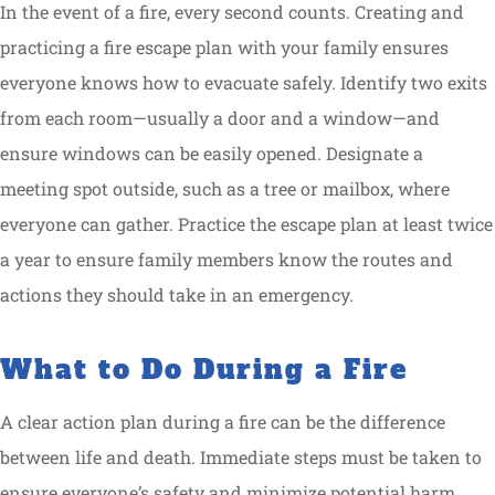
In the event of a fire, every second counts. Creating and
practicing a fire escape plan with your family ensures
everyone knows how to evacuate safely. Identify two exits
from each room—usually a door and a window—and
ensure windows can be easily opened. Designate a
meeting spot outside, such as a tree or mailbox, where
everyone can gather. Practice the escape plan at least twice
a year to ensure family members know the routes and
actions they should take in an emergency.
What to Do During a Fire
A clear action plan during a fire can be the difference
between life and death. Immediate steps must be taken to
ensure everyone’s safety and minimize potential harm.