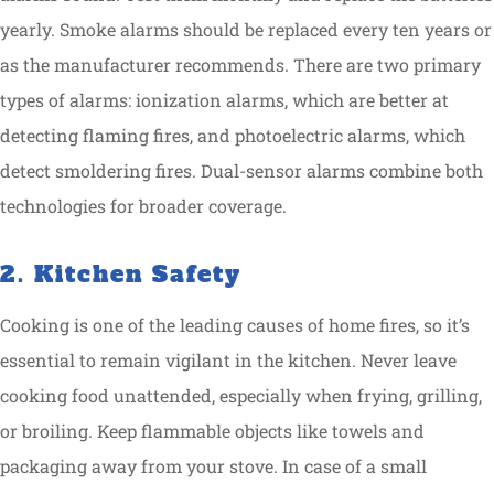
yearly. Smoke alarms should be replaced every ten years or
as the manufacturer recommends. There are two primary
types of alarms: ionization alarms, which are better at
detecting flaming fires, and photoelectric alarms, which
detect smoldering fires. Dual-sensor alarms combine both
technologies for broader coverage.
2. Kitchen Safety
Cooking is one of the leading causes of home fires, so it’s
essential to remain vigilant in the kitchen. Never leave
cooking food unattended, especially when frying, grilling,
or broiling. Keep flammable objects like towels and
packaging away from your stove. In case of a small