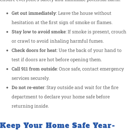
Get out immediately
: Leave the house without
hesitation at the first sign of smoke or flames.
Stay low to avoid smoke
: If smoke is present, crouch
or crawl to avoid inhaling harmful fumes.
Check doors for heat
: Use the back of your hand to
test if doors are hot before opening them.
Call 911 from outside
: Once safe, contact emergency
services securely.
Do not re-enter
: Stay outside and wait for the fire
department to declare your home safe before
returning inside.
Keep Your Home Safe Year-