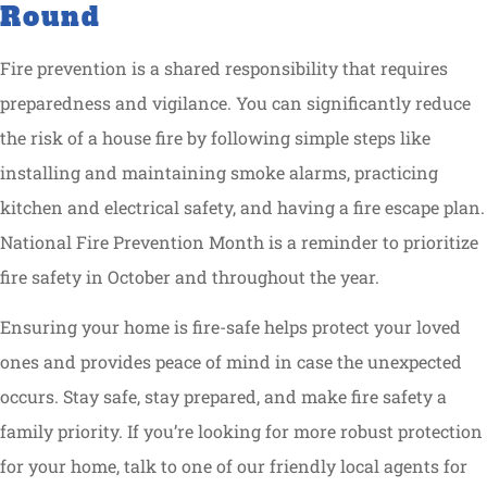
Round
Fire prevention is a shared responsibility that requires
preparedness and vigilance. You can significantly reduce
the risk of a house fire by following simple steps like
installing and maintaining smoke alarms, practicing
kitchen and electrical safety, and having a fire escape plan.
National Fire Prevention Month is a reminder to prioritize
fire safety in October and throughout the year.
Ensuring your home is fire-safe helps protect your loved
ones and provides peace of mind in case the unexpected
occurs. Stay safe, stay prepared, and make fire safety a
family priority. If you’re looking for more robust protection
for your home, talk to one of our friendly local agents for