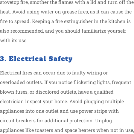
stovetop fire, smother the flames with a lid and turn off the
heat. Avoid using water on grease fires, as it can cause the
fire to spread. Keeping a fire extinguisher in the kitchen is
also recommended, and you should familiarize yourself
with its use.
3. Electrical Safety
Electrical fires can occur due to faulty wiring or
overloaded outlets. If you notice flickering lights, frequent
blown fuses, or discolored outlets, have a qualified
electrician inspect your home. Avoid plugging multiple
appliances into one outlet and use power strips with
circuit breakers for additional protection. Unplug
appliances like toasters and space heaters when not in use,