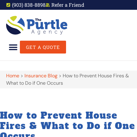
(903) 838-8898
Refer a Friend
GET A QUOTE
Home
>
Insurance Blog
>
How to Prevent House Fires &
What to Do if One Occurs
How to Prevent House
Fires & What to Do if One
Occurs