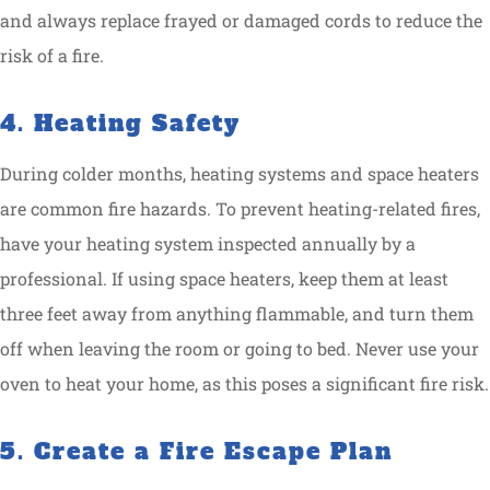
and always replace frayed or damaged cords to reduce the
risk of a fire.
4. Heating Safety
During colder months, heating systems and space heaters
are common fire hazards. To prevent heating-related fires,
have your heating system inspected annually by a
professional. If using space heaters, keep them at least
three feet away from anything flammable, and turn them
off when leaving the room or going to bed. Never use your
oven to heat your home, as this poses a significant fire risk.
5. Create a Fire Escape Plan