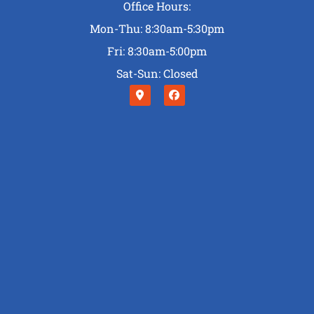
Office Hours:
Mon-Thu: 8:30am-5:30pm
Fri: 8:30am-5:00pm
Sat-Sun: Closed