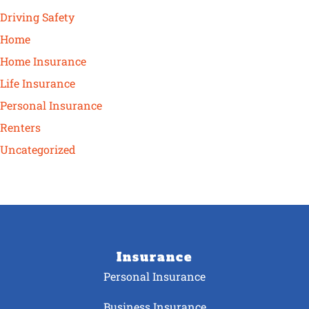
Driving Safety
Home
Home Insurance
Life Insurance
Personal Insurance
Renters
Uncategorized
Insurance
Personal Insurance
Business Insurance